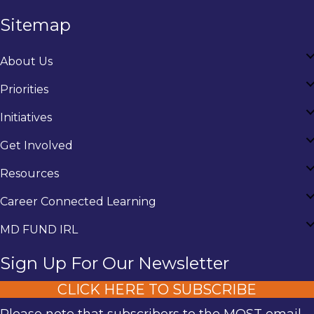
Sitemap
About Us
Priorities
Initiatives
Get Involved
Resources
Career Connected Learning
MD FUND IRL
Sign Up For Our Newsletter
CLICK HERE TO SUBSCRIBE
Please note that subscribers to the MOST email