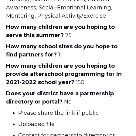
Awareness, Social-Emotional Learning,
Mentoring, Physical Activity/Exercise
How many children are you hoping to
serve this summer?
75
How many school sites do you hope to
find partners for?
1
How many children are you hoping to
provide afterschool programming for in
2021-2022 school year?
150
Does your district have a partnership
directory or portal?
No
Please share the link if public:
Uploaded file:
Contact for partnership directory or