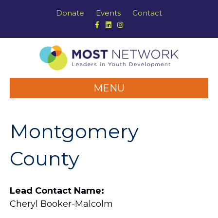
Donate
Events
Contact
Facebook
Linkedin
Instagram
MENU
Montgomery
County
Lead Contact Name:
Cheryl Booker-Malcolm