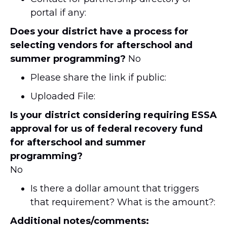
portal if any:
Does your district have a process for
selecting vendors for afterschool and
summer programming?
No
Please share the link if public:
Uploaded File:
Is your district considering requiring ESSA
approval for us of federal recovery fund
for afterschool and summer
programming?
No
Is there a dollar amount that triggers
that requirement? What is the amount?:
Additional notes/comments: