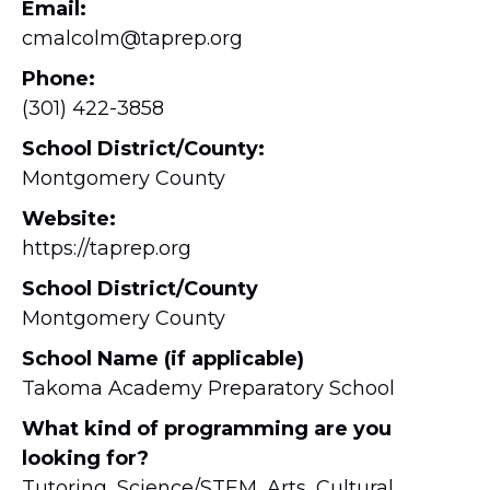
Email:
cmalcolm@taprep.org
Phone:
(301) 422-3858
School District/County:
Montgomery County
Website:
https://taprep.org
School District/County
Montgomery County
School Name (if applicable)
Takoma Academy Preparatory School
What kind of programming are you
looking for?
Tutoring, Science/STEM, Arts, Cultural