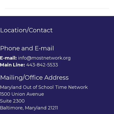
Location/Contact
Phone and E-mail
E-mail:
info@mostnetwork.org
Main Line:
443-842-5533
Mailing/Office Address
Maryland Out of School Time Network
1500 Union Avenue
Suite 2300
Baltimore, Maryland 21211