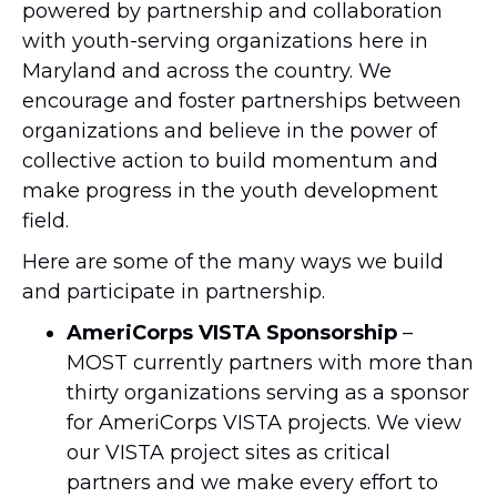
powered by partnership and collaboration
with youth-serving organizations here in
Maryland and across the country. We
encourage and foster partnerships between
organizations and believe in the power of
collective action to build momentum and
make progress in the youth development
field.
Here are some of the many ways we build
and participate in partnership.
AmeriCorps VISTA Sponsorship
–
MOST currently partners with more than
thirty organizations serving as a sponsor
for AmeriCorps VISTA projects. We view
our VISTA project sites as critical
partners and we make every effort to