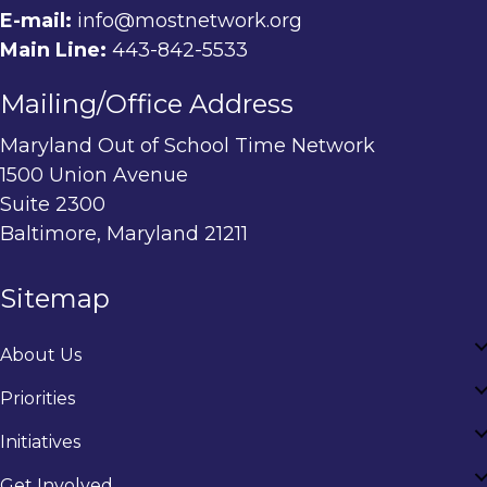
E-mail:
info@mostnetwork.org
Main Line:
443-842-5533
Mailing/Office Address
Maryland Out of School Time Network
1500 Union Avenue
Suite 2300
Baltimore, Maryland 21211
Sitemap
About Us
Priorities
Initiatives
Get Involved