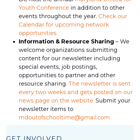
Youth Conference
in addition to other
events throughout the year.
Check our
Calendar for upcoming network
opportunities.
Information & Resource Sharing
– We
welcome organizations submitting
content for our newsletter including
special events, job postings,
opportunities to partner and other
resource sharing.
The newsletter is sent
every two weeks and gets posted on our
news page on the website.
Submit your
newsletter items to
mdoutofschooltime@gmail.com
GET INVOLVED