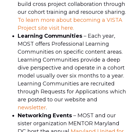
build cross project collaboration through
our cohort training and resource sharing.
To learn more about becoming a VISTA
Project site visit here.
Learning Communities
– Each year,
MOST offers Professional Learning
Communities on specific content areas.
Learning Communities provide a deep
dive perspective and operate in a cohort
model usually over six months to a year.
Learning Communities are recruited
through Requests for Applications which
are posted to our website and
newsletter
.
Networking Events
– MOST and our
sister organization MENTOR Maryland
DC host the annual
Maryland United for