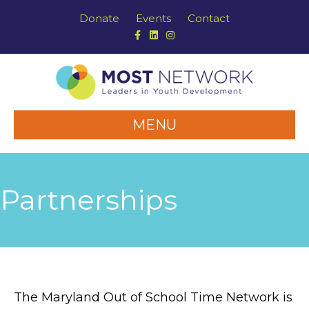
Donate
Events
Contact
Facebook
Linkedin
Instagram
MENU
Partnerships
The Maryland Out of School Time Network is