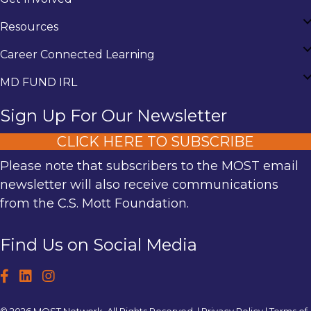
Resources
Career Connected Learning
MD FUND IRL
Sign Up For Our Newsletter
CLICK HERE TO SUBSCRIBE
Please note that subscribers to the MOST email
newsletter will also receive communications
from the C.S. Mott Foundation.
Find Us on Social Media
© 2026 MOST Network. All Rights Reserved. |
Privacy Policy
|
Terms of