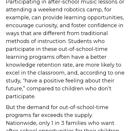
Participating in after-school music lessons or
attending a weekend robotics camp, for
example, can provide learning opportunities,
encourage curiosity, and foster confidence in
ways that are different from traditional
methods of instruction. Students who
participate in these out-of-school-time
learning programs often have a better
knowledge retention rate, are more likely to
excel in the classroom, and, according to one
study, “have a positive feeling about their
future,” compared to children who don’t
participate.
But the demand for out-of-school-time
programs far exceeds the supply.
Nationwide, only 1 in 3 families who want
after-school opportunities for their children,