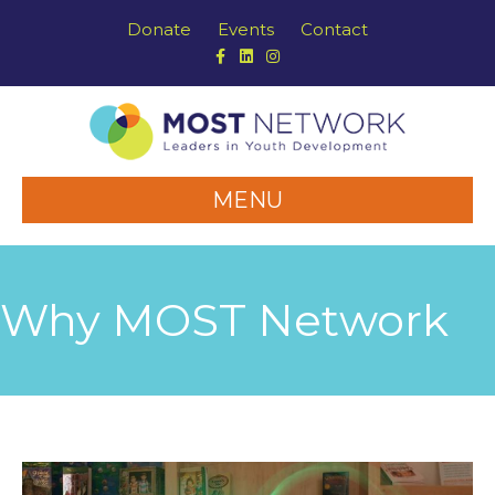
Donate
Events
Contact
Facebook
Linkedin
Instagram
MENU
Why MOST Network