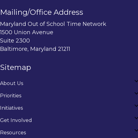
Mailing/Office Address
Maryland Out of School Time Network
1500 Union Avenue
Suite 2300
Baltimore, Maryland 21211
Sitemap
About Us
Priorities
Initiatives
Get Involved
Resources