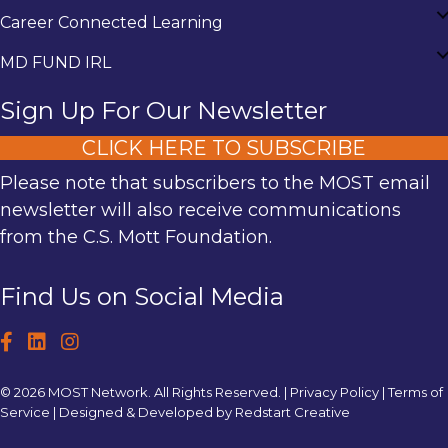
Career Connected Learning
MD FUND IRL
Sign Up For Our Newsletter
CLICK HERE TO SUBSCRIBE
Please note that subscribers to the MOST email
newsletter will also receive communications
from the C.S. Mott Foundation.
Find Us on Social Media
© 2026 MOST Network. All Rights Reserved. |
Privacy Policy
|
Terms of
Service
| Designed & Developed by
Redstart Creative