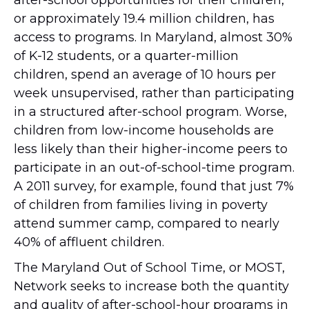
or approximately 19.4 million children, has
access to programs. In Maryland, almost 30%
of K-12 students, or a quarter-million
children, spend an average of 10 hours per
week unsupervised, rather than participating
in a structured after-school program. Worse,
children from low-income households are
less likely than their higher-income peers to
participate in an out-of-school-time program.
A 2011 survey, for example, found that just 7%
of children from families living in poverty
attend summer camp, compared to nearly
40% of affluent children.
The Maryland Out of School Time, or MOST,
Network seeks to increase both the quantity
and quality of after-school-hour programs in