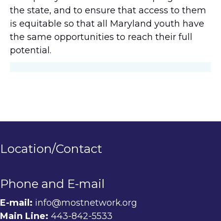
the state, and to ensure that access to them
is equitable so that all Maryland youth have
the same opportunities to reach their full
potential.
Location/Contact
Phone and E-mail
E-mail:
info@mostnetwork.org
Main Line:
443-842-5533