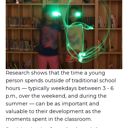
Research shows that the time a young
person spends outside of traditional school
hours — typically weekdays between 3 - 6
p.m., over the weekend, and during the
summer — can be as important and
valuable to their development as the
moments spent in the classroom.