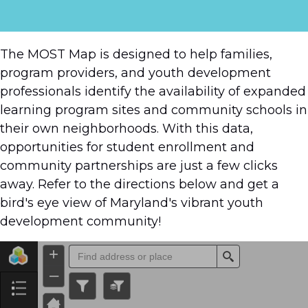
The MOST Map is designed to help families,
program providers, and youth development
professionals identify the availability of expanded
learning program sites and community schools in
their own neighborhoods. With this data,
opportunities for student enrollment and
community partnerships are just a few clicks
away. Refer to the directions below and get a
bird's eye view of Maryland's vibrant youth
development community!