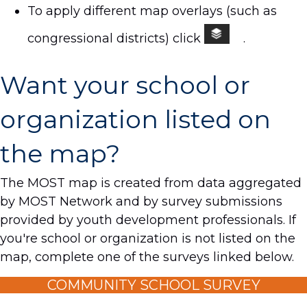
To apply different map overlays (such as
congressional districts) click
.
Want your school or
organization listed on
the map?
The MOST map is created from data aggregated
by MOST Network and by survey submissions
provided by youth development professionals. If
you're school or organization is not listed on the
map, complete one of the surveys linked below.
COMMUNITY SCHOOL SURVEY