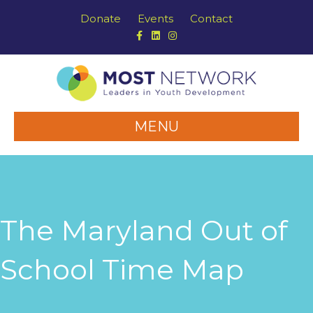
Donate
Events
Contact
Facebook
Linkedin
Instagram
MENU
The Maryland Out of
School Time Map