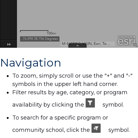
Navigation
To zoom, simply scroll or use the "+" and "-"
symbols in the upper left hand corner.
Filter results by age, category, or program
availability by clicking the
symbol.
To search for a specific program or
community school, click the
symbol.