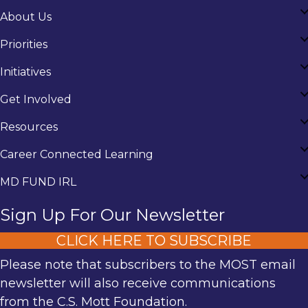
About Us
Priorities
Initiatives
Get Involved
Resources
Career Connected Learning
MD FUND IRL
Sign Up For Our Newsletter
CLICK HERE TO SUBSCRIBE
Please note that subscribers to the MOST email
newsletter will also receive communications
from the C.S. Mott Foundation.