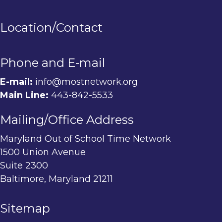
Location/Contact
Phone and E-mail
E-mail:
info@mostnetwork.org
Main Line:
443-842-5533
Mailing/Office Address
Maryland Out of School Time Network
1500 Union Avenue
Suite 2300
Baltimore, Maryland 21211
Sitemap